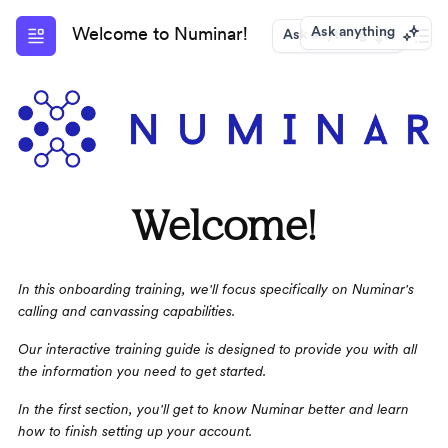
Ask anything
Welcome to Numinar!
Ask anything
Welcome!
In this onboarding training, we'll focus specifically on Numinar's 
calling and canvassing capabilities.
Our interactive training guide is designed to provide you with all 
the information you need to get started. 
In the first section, you'll get to know Numinar better and learn 
how to finish setting up your account.