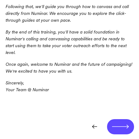
Following that, we'll guide you through how to canvass and call 
directly from Numinar. We encourage you to explore the click-
through guides at your own pace.
By the end of this training, you'll have a solid foundation in 
Numinar's calling and canvassing capabilities and be ready to 
start using them to take your voter outreach efforts to the next 
level.
Once again, welcome to Numinar and the future of campaigning! 
We're excited to have you with us.
Sincerely,
Your Team @ Numinar